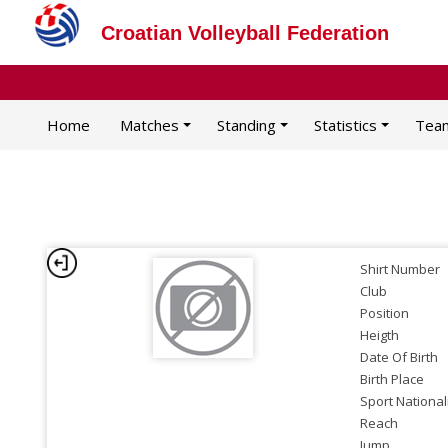
Croatian Volleyball Federation
Home
Matches
Standing
Statistics
Tea
Shirt Number
Club
Position
Heigth
Date Of Birth
Birth Place
Sport National
Reach
Jump