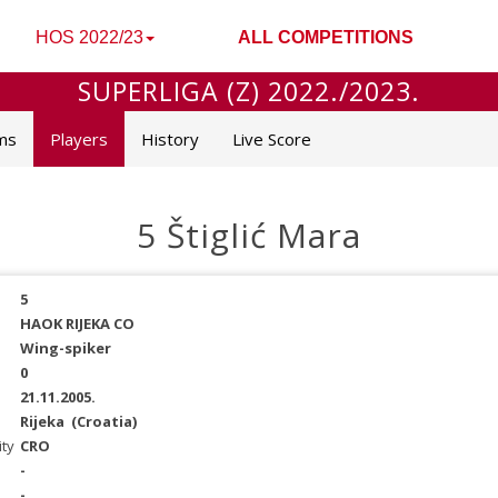
HOS 2022/23
ALL COMPETITIONS
SUPERLIGA (Z) 2022./2023.
ms
Players
History
Live Score
5 Štiglić Mara
5
HAOK RIJEKA CO
Wing-spiker
0
21.11.2005.
Rijeka
(Croatia)
ity
CRO
-
-