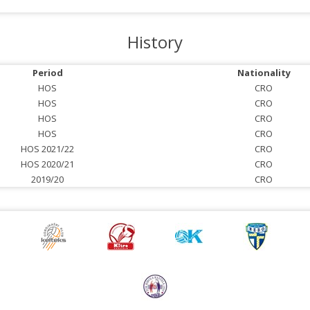
History
Period
Nationality
HOS
CRO
HOS
CRO
HOS
CRO
HOS
CRO
HOS 2021/22
CRO
HOS 2020/21
CRO
2019/20
CRO