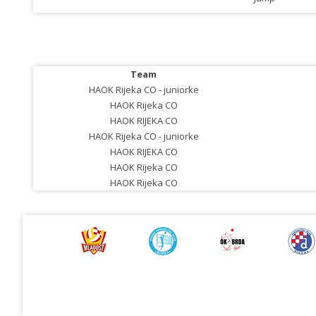
Team
HAOK Rijeka CO - juniorke
HAOK Rijeka CO
HAOK RIJEKA CO
HAOK Rijeka CO - juniorke
HAOK RIJEKA CO
HAOK Rijeka CO
HAOK Rijeka CO