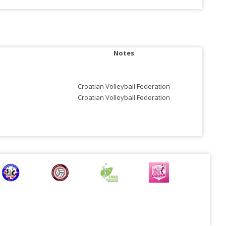
Notes
Croatian Volleyball Federation
Croatian Volleyball Federation