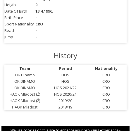
Heigth
0
Date Of Birth
13.4.1996.
Birth Place
-
Sport Nationality
CRO
Reach
-
Jump
-
History
Team
Period
Nationality
OK Dinamo
HOS
CRO
OK DINAMO
HOS
CRO
OK DINAMO
HOS 2021/22
CRO
HAOK Mladost (Ž)
HOS 2020/21
CRO
HAOK Mladost (Ž)
2019/20
CRO
HAOK Mladost
2018/19
CRO
We use cookies on this site to enhance your browsing experience -