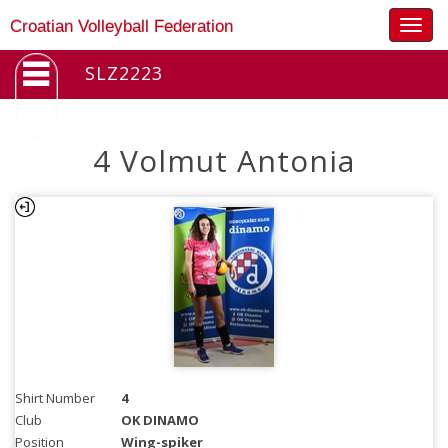
Togg
Croatian Volleyball Federation
navig
SLZ2223
4 Volmut Antonia
Shirt Number
4
Club
OK DINAMO
Position
Wing-spiker