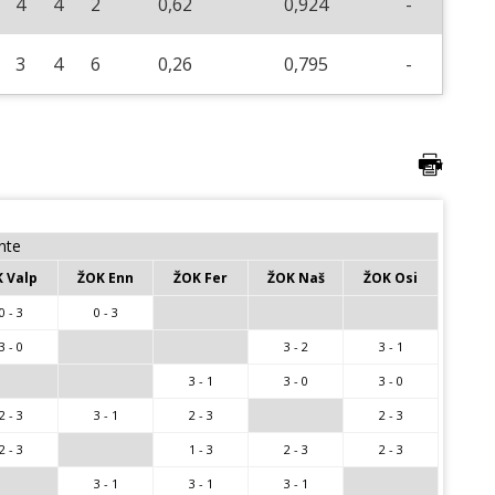
4
4
2
0,62
0,924
-
3
4
6
0,26
0,795
-
nte
 Valp
ŽOK Enn
ŽOK Fer
ŽOK Naš
ŽOK Osi
0 - 3
0 - 3
3 - 0
3 - 2
3 - 1
3 - 1
3 - 0
3 - 0
2 - 3
3 - 1
2 - 3
2 - 3
2 - 3
1 - 3
2 - 3
2 - 3
3 - 1
3 - 1
3 - 1