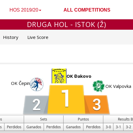
HOS 2019/20
ALL COMPETITIONS
DRUGA HOL - ISTOK (Ž)
History
Live Score
OK Đakovo
OK Čepin
OK Valpovka
os
Sets
Puntos
Results 
s
Perdidos
Ganados
Perdidos
Ganados
Perdidos
3-0
3-1
3-2