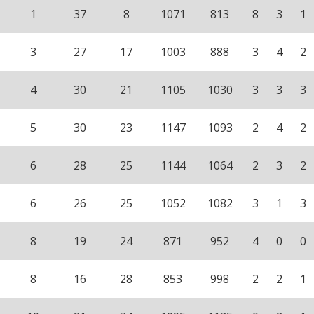
1
37
8
1071
813
8
3
1
3
27
17
1003
888
3
4
2
4
30
21
1105
1030
3
3
3
5
30
23
1147
1093
2
4
2
6
28
25
1144
1064
2
3
2
6
26
25
1052
1082
3
1
3
8
19
24
871
952
4
0
0
8
16
28
853
998
2
2
1