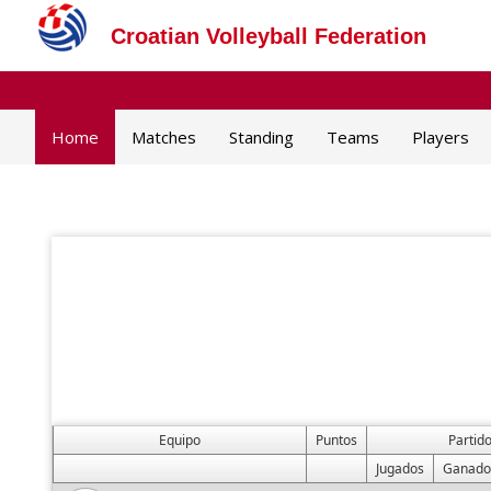
Croatian Volleyball Federation
Home
Matches
Standing
Teams
Players
Equipo
Puntos
Partid
Jugados
Ganado