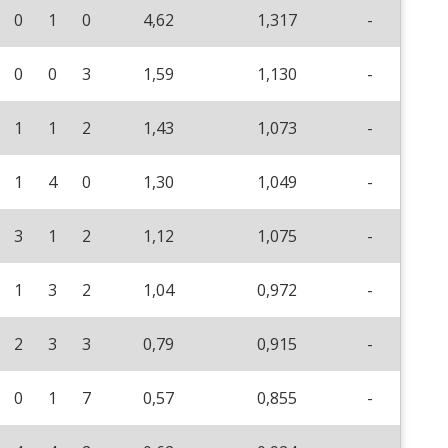
0
1
0
4,62
1,317
-
0
0
3
1,59
1,130
-
1
1
2
1,43
1,073
-
1
4
0
1,30
1,049
-
3
1
2
1,12
1,075
-
1
3
2
1,04
0,972
-
2
3
3
0,79
0,915
-
0
1
7
0,57
0,855
-