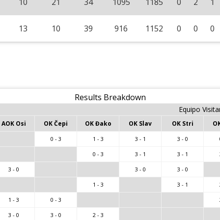
10
21
34
1095
1185
0
2
1
13
10
39
916
1152
0
0
0
Results Breakdown
Equipo Visita
AOK Osi
OK Čepi
OK Đako
OK Slav
OK Stri
OK
0 - 3
1 - 3
3 - 1
3 - 0
0 - 3
3 - 1
3 - 1
3 - 0
3 - 0
3 - 0
1 - 3
3 - 1
1 - 3
0 - 3
3 - 0
3 - 0
2 - 3