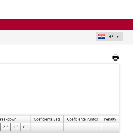
Breakdown
Coeficiente Sets
Coeficiente Puntos
Penalty
2-3
1-3
0-3