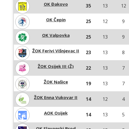
OK Đakovo
35
13
12
OK Čepin
25
12
9
OK Valpovka
25
13
9
ŽOK Ferivi Višnjevac II
23
13
8
ŽOK Osijek III (Ž)
22
13
7
ŽOK Našice
19
13
7
ŽOK Enna Vukovar II
14
12
4
AOK Osijek
14
13
5
OK Slavonski Brod