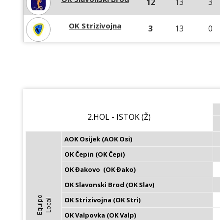
12
13
3
OK Strizivojna
3
13
0
2.HOL - ISTOK (Ž)
AOK Osijek (AOK Osi)
OK Čepin (OK Čepi)
OK Đakovo  (OK Đako)
OK Slavonski Brod (OK Slav)
E
q
u
i
p
o
L
o
c
a
OK Strizivojna (OK Stri)
l
OK Valpovka (OK Valp)