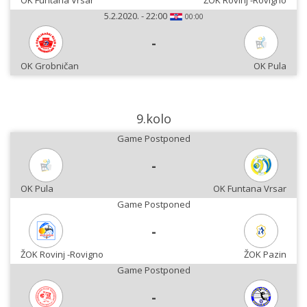
OK Funtana Vrsar
ŽOK Rovinj -Rovigno
5.2.2020. - 22:00
00:00
-
OK Grobničan
OK Pula
9.kolo
Game Postponed
-
OK Pula
OK Funtana Vrsar
Game Postponed
-
ŽOK Rovinj -Rovigno
ŽOK Pazin
Game Postponed
-