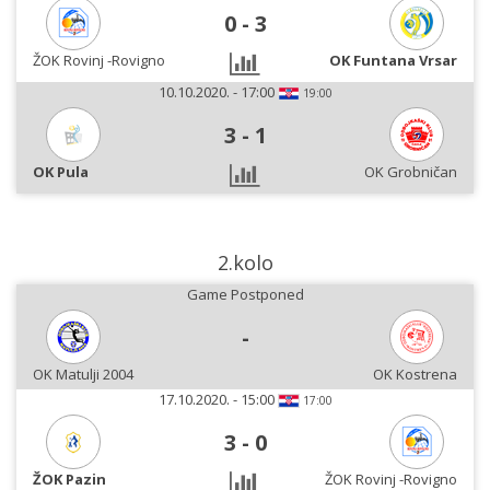
0
-
3
ŽOK Rovinj -Rovigno
OK Funtana Vrsar
10.10.2020. - 17:00
19:00
3
-
1
OK Pula
OK Grobničan
2.kolo
Game Postponed
-
OK Matulji 2004
OK Kostrena
17.10.2020. - 15:00
17:00
3
-
0
ŽOK Pazin
ŽOK Rovinj -Rovigno