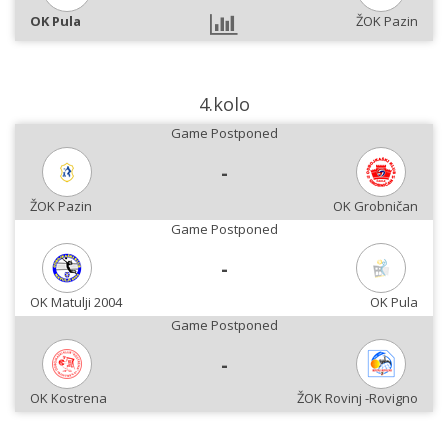
OK Pula
ŽOK Pazin
4.kolo
Game Postponed
-
ŽOK Pazin
OK Grobničan
Game Postponed
-
OK Matulji 2004
OK Pula
Game Postponed
-
OK Kostrena
ŽOK Rovinj -Rovigno