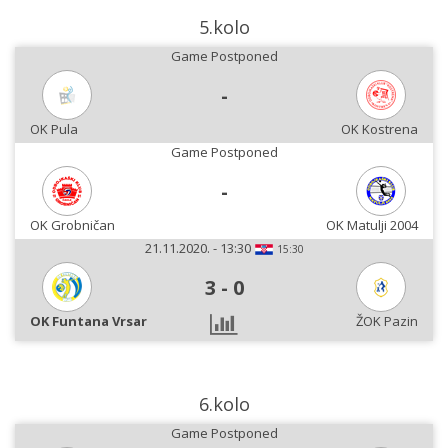
5.kolo
Game Postponed
-
OK Pula
OK Kostrena
Game Postponed
-
OK Grobničan
OK Matulji 2004
21.11.2020. - 13:30
15:30
3
-
0
OK Funtana Vrsar
ŽOK Pazin
6.kolo
Game Postponed