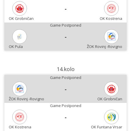
-
OK Grobničan
OK Kostrena
Game Postponed
-
OK Pula
ŽOK Rovinj -Rovigno
14.kolo
Game Postponed
-
ŽOK Rovinj -Rovigno
OK Grobničan
Game Postponed
-
OK Kostrena
OK Funtana Vrsar