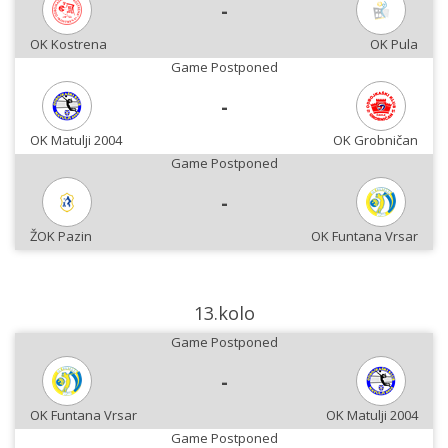
-
OK Kostrena
OK Pula
Game Postponed
-
OK Matulji 2004
OK Grobničan
Game Postponed
-
ŽOK Pazin
OK Funtana Vrsar
13.kolo
Game Postponed
-
OK Funtana Vrsar
OK Matulji 2004
Game Postponed