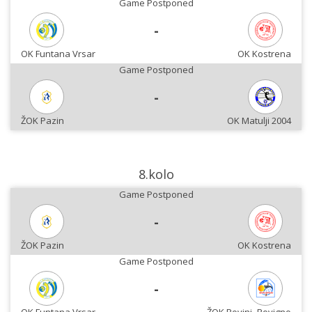
Game Postponed
-
OK Funtana Vrsar
OK Kostrena
Game Postponed
-
ŽOK Pazin
OK Matulji 2004
8.kolo
Game Postponed
-
ŽOK Pazin
OK Kostrena
Game Postponed
-