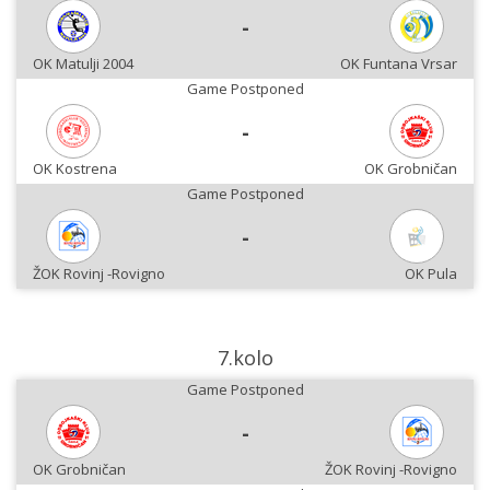
-
OK Matulji 2004
OK Funtana Vrsar
Game Postponed
-
OK Kostrena
OK Grobničan
Game Postponed
-
ŽOK Rovinj -Rovigno
OK Pula
7.kolo
Game Postponed
-
OK Grobničan
ŽOK Rovinj -Rovigno