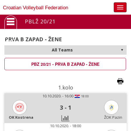
Togg
Croatian Volleyball Federation
navig
PBLŽ 20/21
PRVA B ZAPAD - ŽENE
PBZ 20/21 - PRVA B ZAPAD - ŽENE
1.kolo
10.10.2020. - 16:00
18:00
3
-
1
OK Kostrena
ŽOK Pazin
10.10.2020. - 18:00