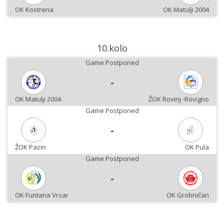
OK Kostrena
OK Matulji 2004
10.kolo
Game Postponed
-
OK Matulji 2004
ŽOK Rovinj -Rovigno
Game Postponed
-
ŽOK Pazin
OK Pula
Game Postponed
-
OK Funtana Vrsar
OK Grobničan