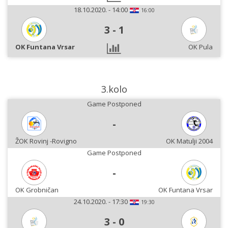
18.10.2020. - 14:00
16:00
3
-
1
OK Funtana Vrsar
OK Pula
3.kolo
Game Postponed
-
ŽOK Rovinj -Rovigno
OK Matulji 2004
Game Postponed
-
OK Grobničan
OK Funtana Vrsar
24.10.2020. - 17:30
19:30
3
-
0