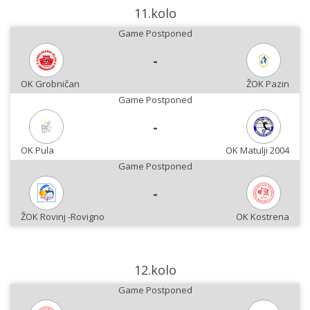
11.kolo
Game Postponed
-
OK Grobničan
ŽOK Pazin
Game Postponed
-
OK Pula
OK Matulji 2004
Game Postponed
-
ŽOK Rovinj -Rovigno
OK Kostrena
12.kolo
Game Postponed