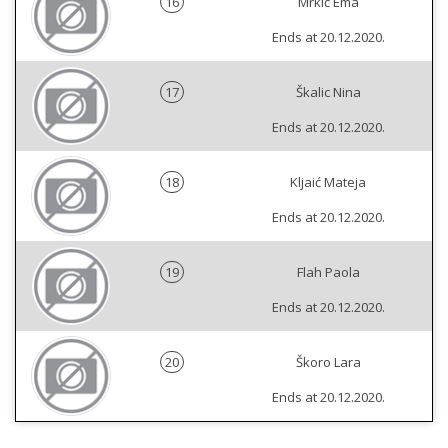
16
Mrkić Ema
Ends at 20.12.2020.
17
Škalic Nina
Ends at 20.12.2020.
18
Kljaić Mateja
Ends at 20.12.2020.
19
Flah Paola
Ends at 20.12.2020.
20
Škoro Lara
Ends at 20.12.2020.