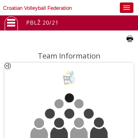
Togg
Croatian Volleyball Federation
navig
PBLŽ 20/21
Team Information