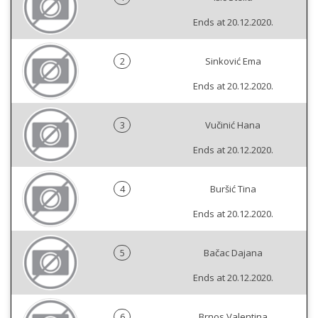
Ends at 20.12.2020.
2
Sinković Ema
Ends at 20.12.2020.
3
Vučinić Hana
Ends at 20.12.2020.
4
Buršić Tina
Ends at 20.12.2020.
5
Bačac Dajana
Ends at 20.12.2020.
6
Brnos Valentina