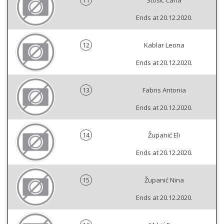
11
Stošić Carla
Ends at 20.12.2020.
12
Kablar Leona
Ends at 20.12.2020.
13
Fabris Antonia
Ends at 20.12.2020.
14
Županić Eli
Ends at 20.12.2020.
15
Županić Nina
Ends at 20.12.2020.