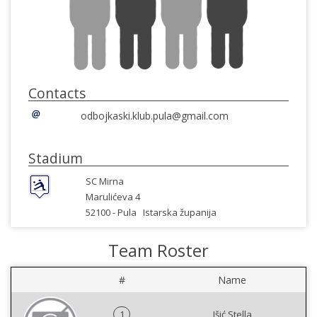
Contacts
odbojkaski.klub.pula@gmail.com
Stadium
SC Mirna
Marulićeva 4
52100 -
Pula
Istarska županija
Team Roster
#
Name
1
Išić Stella