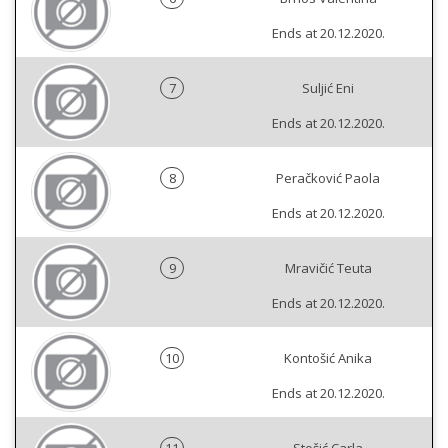
Ends at 20.12.2020.
7
Suljić Eni
Ends at 20.12.2020.
8
Peračković Paola
Ends at 20.12.2020.
9
Mravičić Teuta
Ends at 20.12.2020.
10
Kontošić Anika
Ends at 20.12.2020.