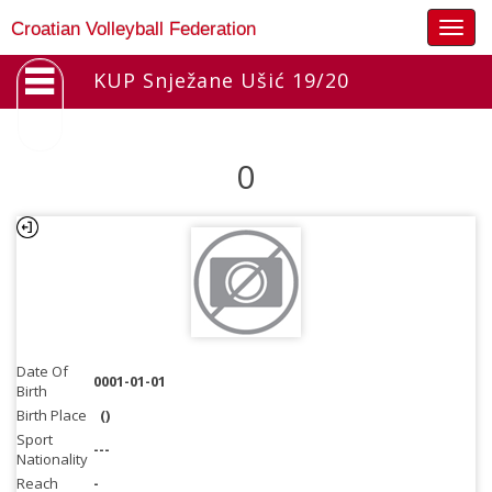
Togg
Croatian Volleyball Federation
navig
KUP Snježane Ušić 19/20
0
Date Of
0001-01-01
Birth
Birth Place
()
Sport
---
Nationality
Reach
-