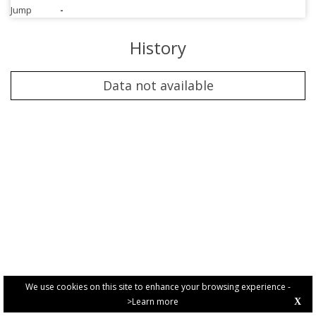
Jump
-
History
Data not available
We use cookies on this site to enhance your browsing experience -
>Learn more
X
PRIVACY POLICY