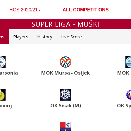
HOS 2020/21
ALL COMPETITIONS
SUPER LIGA - MUŠKI
ms
Players
History
Live Score
rsonia
MOK Mursa - Osijek
MOK 
ovinj
OK Sisak (M)
OK Sp