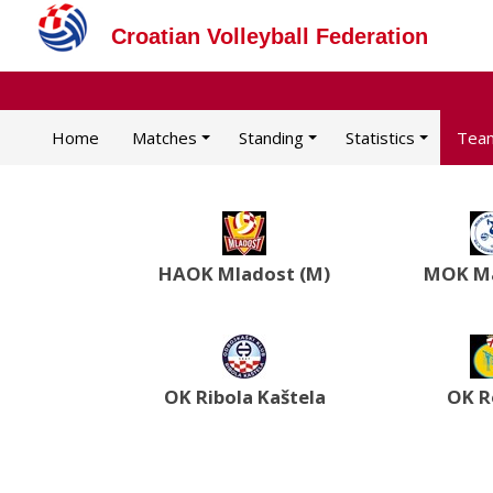
Croatian Volleyball Federation
Home
Matches
Standing
Statistics
Tea
HAOK Mladost (M)
MOK Ma
OK Ribola Kaštela
OK R