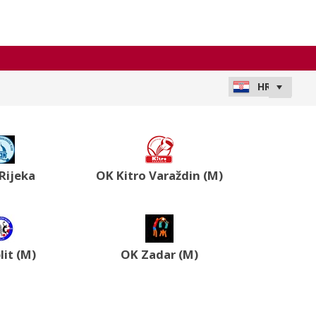
Rijeka
OK Kitro Varaždin (M)
lit (M)
OK Zadar (M)