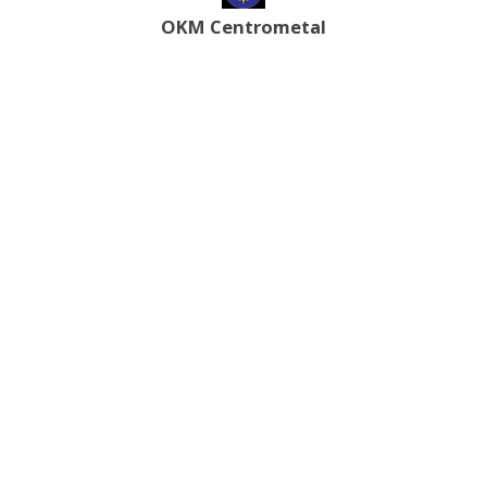
OKM Centrometal